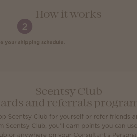
How it works
2
e your shipping schedule.
Scentsy Club
ards and referrals progr
 Scentsy Club for yourself or refer friends 
m Scentsy Club, you’ll earn points you can us
lub or anywhere on your Consultant’s Person