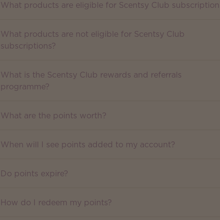
What products are eligible for Scentsy Club subscription
What products are not eligible for Scentsy Club
subscriptions?
What is the Scentsy Club rewards and referrals
programme?
What are the points worth?
When will I see points added to my account?
Do points expire?
How do I redeem my points?