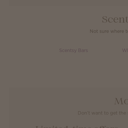
Scent
Not sure where t
Scentsy Bars
Wh
Mo
Don’t want to get the