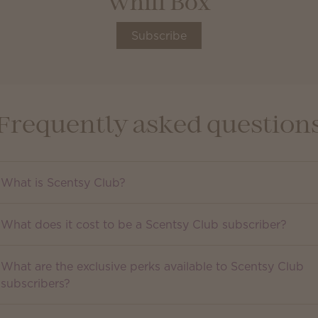
Whiff Box
Subscribe
Frequently asked question
What is Scentsy Club?
What does it cost to be a Scentsy Club subscriber?
What are the exclusive perks available to Scentsy Club
subscribers?