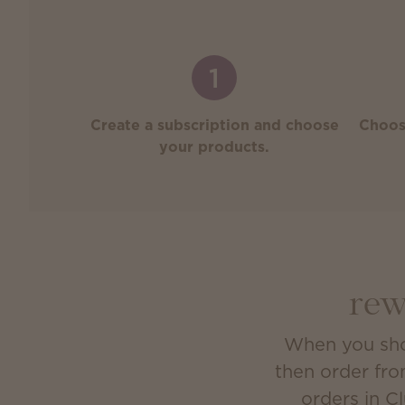
1
Create a subscription and choose
Choos
your products.
rew
When you shop
then order fro
orders in C