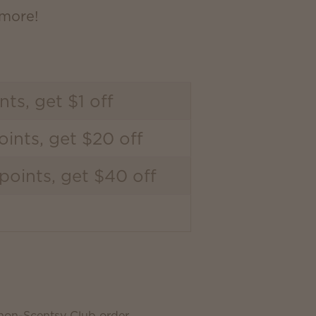
 more!
nts, get $1 off
ints, get $20 off
points, get $40 off
 non-Scentsy Club order.