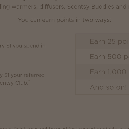
ding warmers, diffusers, Scentsy Buddies and
You can earn points in two ways:
Earn 25 poi
ery $1 you spend in
Earn 500 po
Earn 1,000 
y $1 your referred
*
entsy Club.
And so on!
pply. Points may not be used for licenced products in a