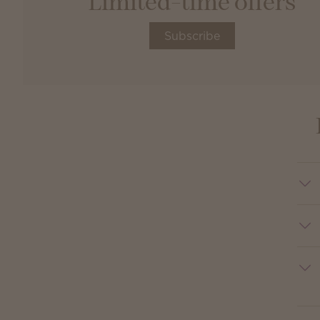
Limited-time offers
Subscribe