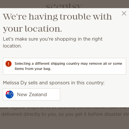
We're having trouble with
Melissa Dy
Select a party
your location.
Let's make sure you're shopping in the right
Scent
location.
Never run out of 
Selecting a different shipping country may remove all or some
items from your bag.
Club perks
Popular products
FAQ
Edit your
Melissa Dy sells and sponsors in this country:
New Zealand
of your favourite Scentsy products can be a nightmare!
dule regular shipments of Scentsy consumables (aka the s
 delivered directly to you, so you get it before disaster str