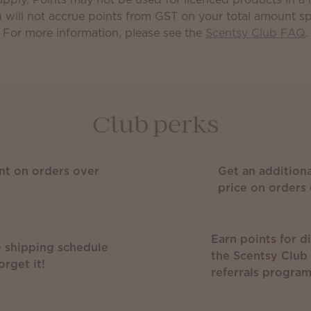
 will not accrue points from GST on your total amount s
For more information, please see the
Scentsy Club FAQ
.
Club perks
nt on orders over
Get an additiona
price on orders 
Earn points for d
 shipping schedule
the Scentsy Club
orget it!
referrals progra