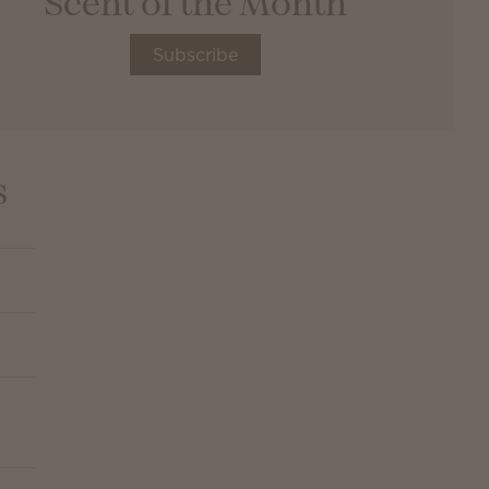
Scent of the Month
Subscribe
s