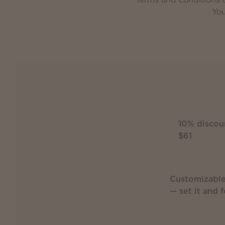
You
10% discou
$61
Customizable
— set it and f