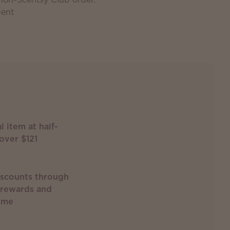
pent
l item at half-
over $121
iscounts through
 rewards and
mme