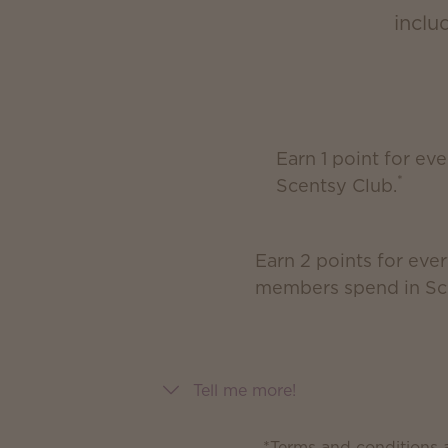
inclu
Earn 1 point for ev
*
Scentsy Club.
Earn 2 points for ever
members spend in Sc
Tell me more!
*Terms and conditions a