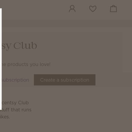
View cart
Wish list
sy Club
the products you love!
 subscription
Create a subscription
 Scentsy Club
tuff that runs
ikes.