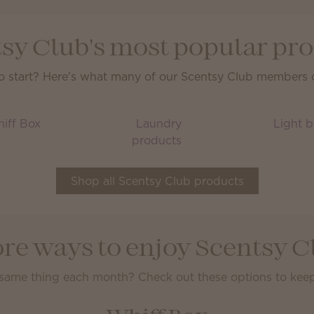
sy Club's most popular pr
o start? Here's what many of our Scentsy Club members ca
iff Box
Laundry
Light b
products
Shop all Scentsy Club products
re ways to enjoy Scentsy C
 same thing each month? Check out these options to keep