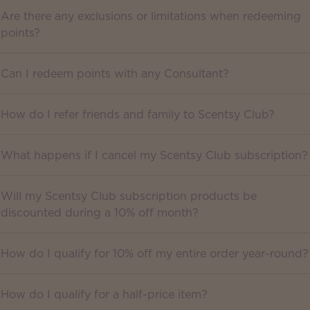
Are there any exclusions or limitations when redeeming
points?
Can I redeem points with any Consultant?
How do I refer friends and family to Scentsy Club?
What happens if I cancel my Scentsy Club subscription?
Will my Scentsy Club subscription products be
discounted during a 10% off month?
How do I qualify for 10% off my entire order year-round?
How do I qualify for a half-price item?