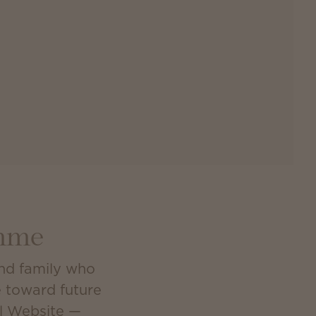
amme
and family who
e toward future
al Website —