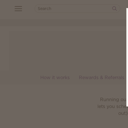
How it works
Rewards & Referrals
Running out 
lets you sche
out)