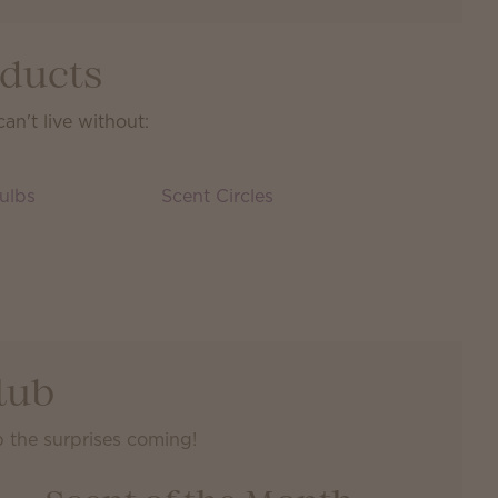
oducts
n't live without:
ulbs
Scent Circles
lub
 the surprises coming!